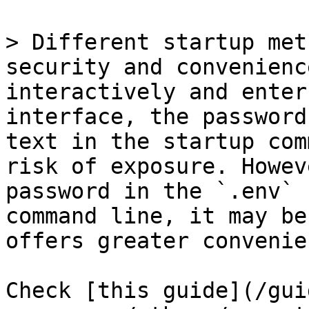
> Different startup met
security and convenienc
interactively and enter
interface, the password
text in the startup com
risk of exposure. Howev
password in the `.env` 
command line, it may be
offers greater convenie
Check [this guide](/gui