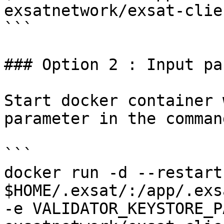
exsatnetwork/exsat-clie
```

### Option 2 : Input pa
Start docker container 
parameter in the command
```

docker run -d --restart
$HOME/.exsat/:/app/.exs
-e VALIDATOR_KEYSTORE_P