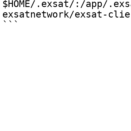
$HOME/.exsat/:/app/.exs
exsatnetwork/exsat-clie