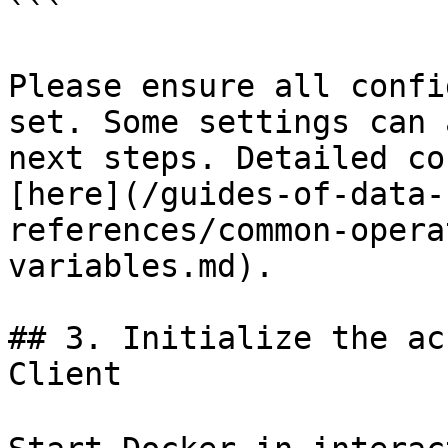
```

Please ensure all confi
set. Some settings can 
next steps. Detailed co
[here](/guides-of-data-
references/common-opera
variables.md).

## 3. Initialize the ac
Client
