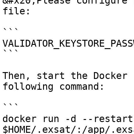
&#x20;Please configure 
file:

```

VALIDATOR_KEYSTORE_PASS
```

Then, start the Docker 
following command:

```

docker run -d --restart
$HOME/.exsat/:/app/.exs