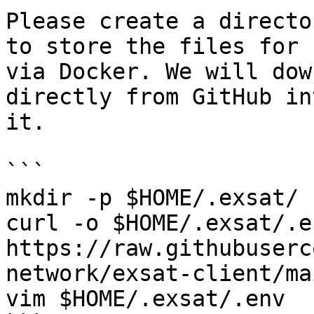
Please create a directo
to store the files for 
via Docker. We will dow
directly from GitHub in
it.

```

mkdir -p $HOME/.exsat/

curl -o $HOME/.exsat/.en
https://raw.githubuserc
network/exsat-client/ma
vim $HOME/.exsat/.env
