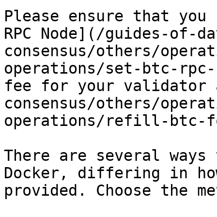
Please ensure that you 
RPC Node](/guides-of-da
consensus/others/operat
operations/set-btc-rpc-
fee for your validator 
consensus/others/operat
operations/refill-btc-f
There are several ways 
Docker, differing in ho
provided. Choose the me