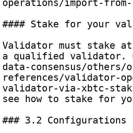
operations/import-from-
#### Stake for your val
Validator must stake at
a qualified validator. 
data-consensus/others/o
references/validator-op
validator-via-xbtc-stak
see how to stake for yo
### 3.2 Configurations
