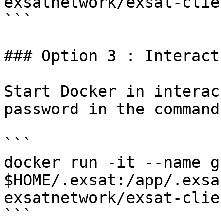
exsatnetwork/exsat-clie
```

### Option 3 : Interact
Start Docker in interac
password in the command
```

docker run -it --name g
$HOME/.exsat:/app/.exsa
exsatnetwork/exsat-clie
```
