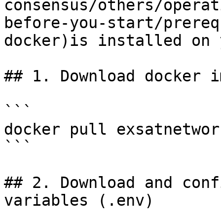
consensus/others/operat
before-you-start/prereq
docker)is installed on 
## 1. Download docker im
```

docker pull exsatnetwor
```

## 2. Download and conf
variables (.env)
