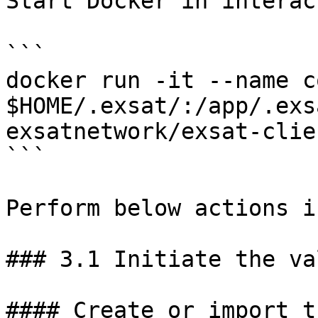
Start Docker in interac
```

docker run -it --name c
$HOME/.exsat/:/app/.exs
exsatnetwork/exsat-clie
```

Perform below actions i
### 3.1 Initiate the va
#### Create or import t