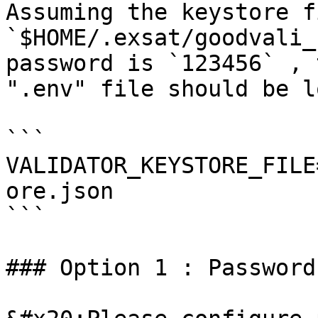
Assuming the keystore f
`$HOME/.exsat/goodvali_
password is `123456` , 
".env" file should be l
```

VALIDATOR_KEYSTORE_FILE
ore.json

```

### Option 1 : Password