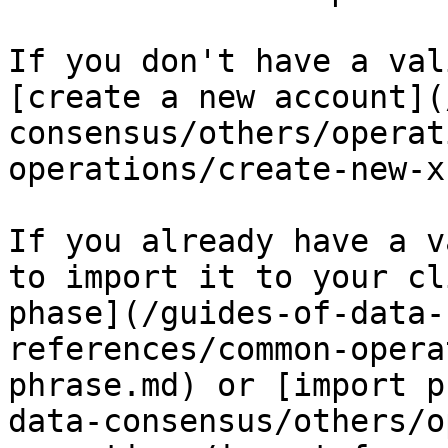
If you don't have a val
[create a new account](
consensus/others/operat
operations/create-new-x
If you already have a v
to import it to your cl
phase](/guides-of-data-
references/common-opera
phrase.md) or [import p
data-consensus/others/o