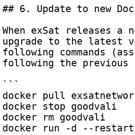
## 6. Update to new Doc
When exSat releases a n
upgrade to the latest v
following commands (ass
following the previous 
```

docker pull exsatnetwor
docker stop goodvali

docker rm goodvali

docker run -d --restart