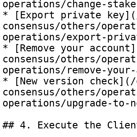
operations/change-stake
* [Export private key](
consensus/others/operat
operations/export-priva
* [Remove your account]
consensus/others/operat
operations/remove-your-
* [New version check](/
consensus/others/operat
operations/upgrade-to-n
## 4. Execute the Client