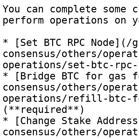
You can complete some c
perform operations on y
* [Set BTC RPC Node](/g
consensus/others/operat
operations/set-btc-rpc-
* [Bridge BTC for gas f
consensus/others/operat
operations/refill-btc-f
(**required**)

* [Change Stake Address
consensus/others/operat