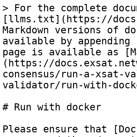
> For the complete docu
[llms.txt](https://docs
Markdown versions of do
available by appending 
page is available as [M
(https://docs.exsat.net
consensus/run-a-xsat-va
validator/run-with-dock
# Run with docker

Please ensure that [Doc