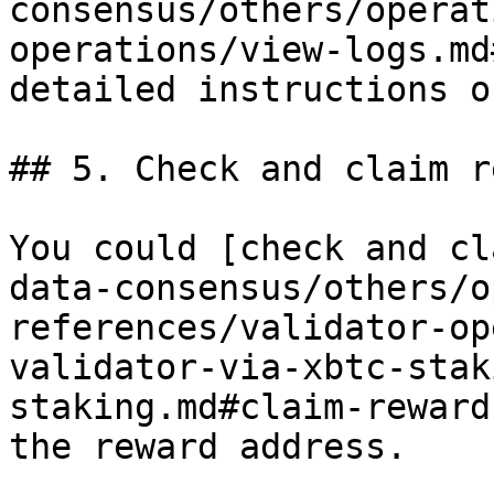
consensus/others/operat
operations/view-logs.md
detailed instructions o
## 5. Check and claim r
You could [check and cl
data-consensus/others/o
references/validator-op
validator-via-xbtc-stak
staking.md#claim-reward
the reward address.
