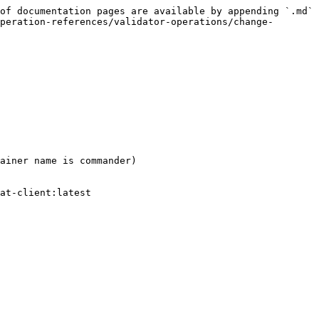
of documentation pages are available by appending `.md` 
peration-references/validator-operations/change-
ainer name is commander)

at-client:latest
