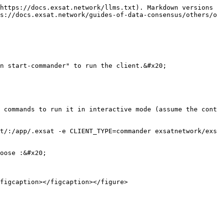
https://docs.exsat.network/llms.txt). Markdown versions 
s://docs.exsat.network/guides-of-data-consensus/others/o
n start-commander" to run the client.&#x20;

 commands to run it in interactive mode (assume the cont
t/:/app/.exsat -e CLIENT_TYPE=commander exsatnetwork/exs
oose :&#x20;

figcaption></figcaption></figure>
