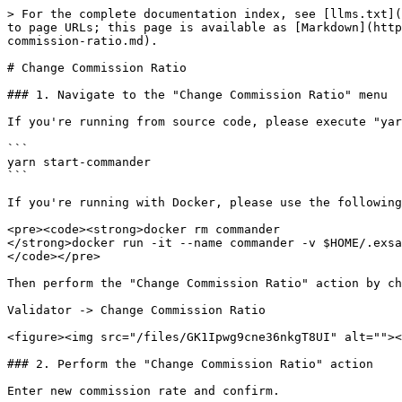
> For the complete documentation index, see [llms.txt](
to page URLs; this page is available as [Markdown](http
commission-ratio.md).

# Change Commission Ratio

### 1. Navigate to the "Change Commission Ratio" menu

If you're running from source code, please execute "yar
```

yarn start-commander

```

If you're running with Docker, please use the following
<pre><code><strong>docker rm commander

</strong>docker run -it --name commander -v $HOME/.exsa
</code></pre>

Then perform the "Change Commission Ratio" action by ch
Validator -> Change Commission Ratio

<figure><img src="/files/GK1Ipwg9cne36nkgT8UI" alt=""><
### 2. Perform the "Change Commission Ratio" action

Enter new commission rate and confirm.
