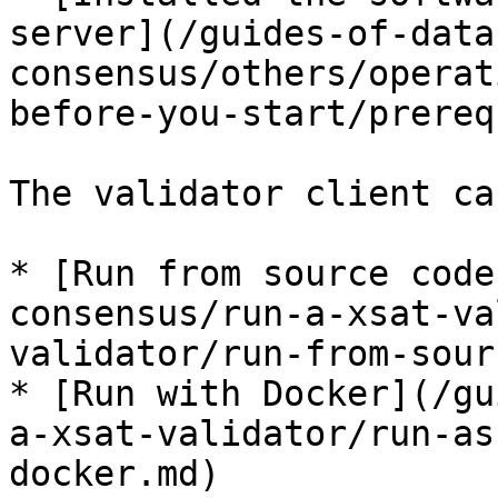
server](/guides-of-data
consensus/others/operat
before-you-start/prereq
The validator client ca
* [Run from source code
consensus/run-a-xsat-va
validator/run-from-sour
* [Run with Docker](/gu
a-xsat-validator/run-as
docker.md)
