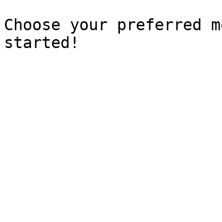
Choose your preferred m