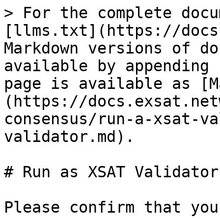
> For the complete docu
[llms.txt](https://docs
Markdown versions of do
available by appending 
page is available as [M
(https://docs.exsat.net
consensus/run-a-xsat-va
validator.md).

# Run as XSAT Validator

Please confirm that you