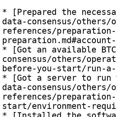
* [Prepared the necessa
data-consensus/others/o
references/preparation-
preparation.md#account-
* [Got an available BTC
consensus/others/operat
before-you-start/run-a-
* [Got a server to run 
data-consensus/others/o
references/preparation-
start/environment-requi
* [Installed the softwa