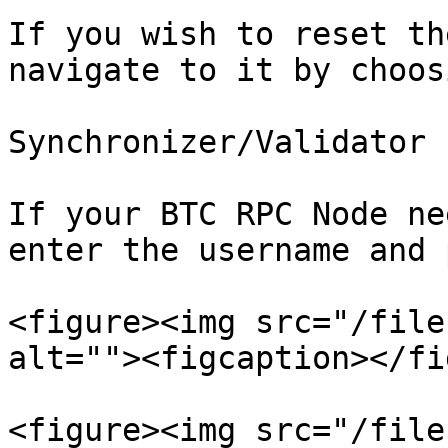
If you wish to reset th
navigate to it by choosi
Synchronizer/Validator 
If your BTC RPC Node ne
enter the username and 
<figure><img src="/file
alt=""><figcaption></fi
<figure><img src="/file