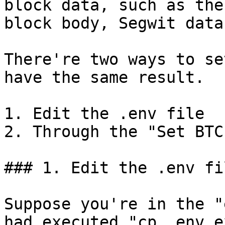
block data, such as the
block body, Segwit data
There're two ways to se
have the same result.

1. Edit the .env file

2. Through the "Set BTC
### 1. Edit the .env fil
Suppose you're in the "
had executed "cp .env.e