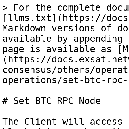
> For the complete docu
[llms.txt](https://docs
Markdown versions of do
available by appending 
page is available as [M
(https://docs.exsat.net
consensus/others/operat
operations/set-btc-rpc-
# Set BTC RPC Node

The Client will access 