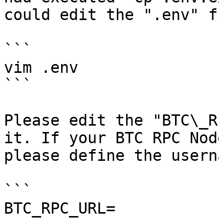
could edit the ".env" f
```

vim .env

```

Please edit the "BTC\_R
it. If your BTC RPC Nod
please define the usern
```

BTC_RPC_URL=
