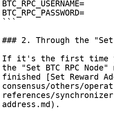
BTC_RPC_USERNAME=

BTC_RPC_PASSWORD=

```

### 2. Through the "Set
If it's the first time 
the "Set BTC RPC Node" 
finished [Set Reward Ad
consensus/others/operat
references/synchronizer
address.md).
