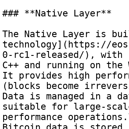
### **Native Layer**

The Native Layer is bui
technology](https://eos
0-rc1-released/), with 
C++ and running on the 
It provides high perfor
(blocks become irrevers
Data is managed in a da
suitable for large-scal
performance operations.\
Bitcoin data is stored 