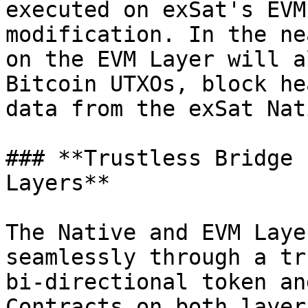
executed on exSat's EVM
modification. In the ne
on the EVM Layer will a
Bitcoin UTXOs, block he
data from the exSat Nat
### **Trustless Bridge 
Layers**

The Native and EVM Laye
seamlessly through a tr
bi-directional token an
Contracts on both layer