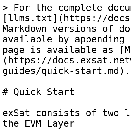
> For the complete docu
[llms.txt](https://docs
Markdown versions of do
available by appending 
page is available as [M
(https://docs.exsat.net
guides/quick-start.md).

# Quick Start

exSat consists of two l
the EVM Layer
