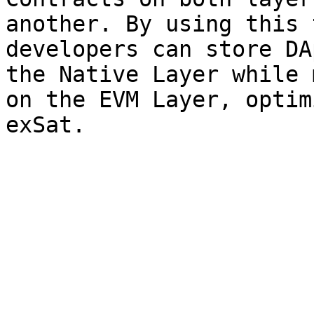
another. By using this 
developers can store DA
the Native Layer while 
on the EVM Layer, optim