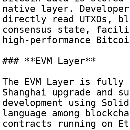
native layer. Developer
directly read UTXOs, bl
consensus state, facili
high-performance Bitcoi
### **EVM Layer**

The EVM Layer is fully 
Shanghai upgrade and su
development using Solid
language among blockcha
contracts running on Et