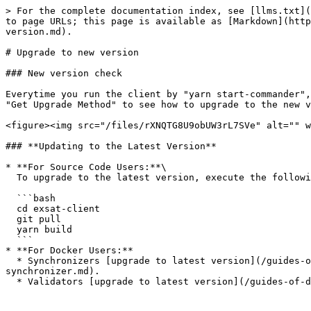
> For the complete documentation index, see [llms.txt](
to page URLs; this page is available as [Markdown](http
version.md).

# Upgrade to new version

### New version check

Everytime you run the client by "yarn start-commander",
"Get Upgrade Method" to see how to upgrade to the new v
<figure><img src="/files/rXNQTG8U9obUW3rL7SVe" alt="" w
### **Updating to the Latest Version**

* **For Source Code Users:**\

  To upgrade to the latest version, execute the following commands:

  ```bash

  cd exsat-client  

  git pull 

  yarn build 

  ```

* **For Docker Users:**

  * Synchronizers [upgrade to latest version](/guides-of-data-consensus/others/operation-references/synchronizer-operations/update-to-new-docker-version-for-
synchronizer.md).
