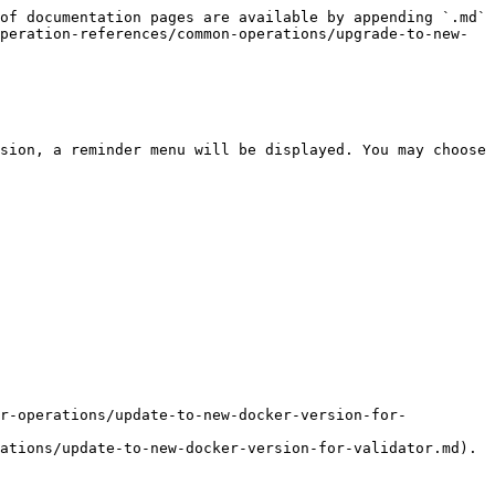
of documentation pages are available by appending `.md` 
peration-references/common-operations/upgrade-to-new-
sion, a reminder menu will be displayed. You may choose 