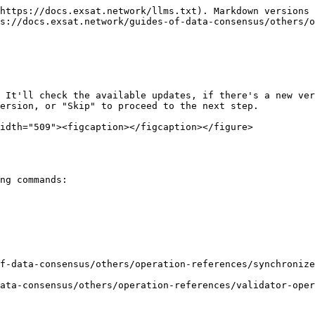
https://docs.exsat.network/llms.txt). Markdown versions 
s://docs.exsat.network/guides-of-data-consensus/others/o
 It'll check the available updates, if there's a new ver
ersion, or "Skip" to proceed to the next step.

idth="509"><figcaption></figcaption></figure>
