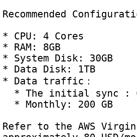
Recommended Configuratio
* CPU: 4 Cores

* RAM: 8GB

* System Disk: 30GB

* Data Disk: 1TB

* Data traffic：

  * The initial sync : 600 GB, takes about 6 days.

  * Monthly: 200 GB

Refer to the AWS Virgin