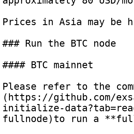
approximately 80 USD/mo
Prices in Asia may be h
### Run the BTC node

#### BTC mainnet

Please refer to the com
(https://github.com/exs
initialize-data?tab=rea
fullnode)to run a **ful