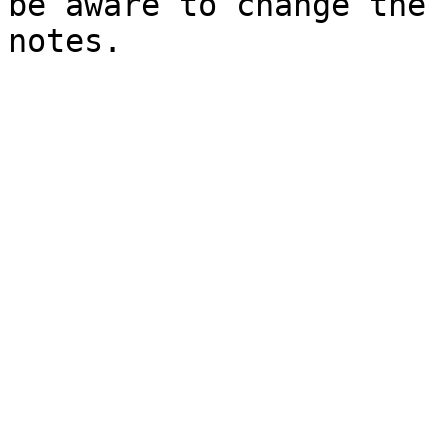
be aware to change the 