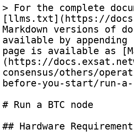
> For the complete docu
[llms.txt](https://docs
Markdown versions of do
available by appending 
page is available as [M
(https://docs.exsat.net
consensus/others/operat
before-you-start/run-a-
# Run a BTC node

## Hardware Requirement
