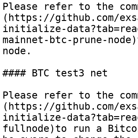
Please refer to the com
(https://github.com/exs
initialize-data?tab=rea
mainnet-btc-prune-node)
node.

#### BTC test3 net

Please refer to the com
(https://github.com/exs
initialize-data?tab=rea
fullnode)to run a Bitco