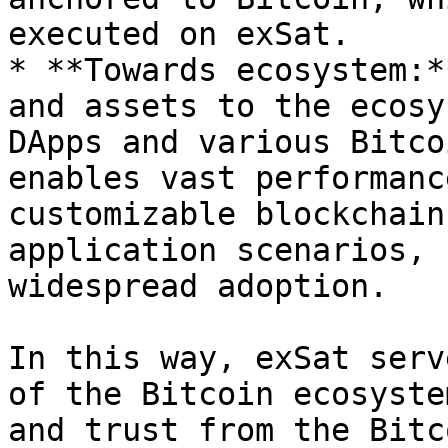
executed on exSat.

* **Towards ecosystem:*
and assets to the ecosys
DApps and various Bitco
enables vast performanc
customizable blockchain
application scenarios, 
widespread adoption.

In this way, exSat serv
of the Bitcoin ecosyste
and trust from the Bitc