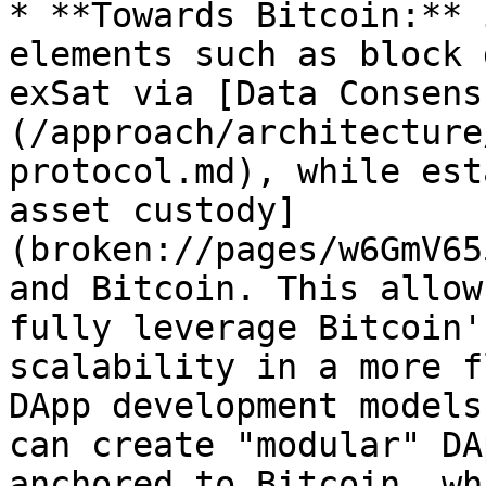
* **Towards Bitcoin:** 
elements such as block 
exSat via [Data Consens
(/approach/architecture
protocol.md), while est
asset custody]
(broken://pages/w6GmV65
and Bitcoin. This allow
fully leverage Bitcoin'
scalability in a more f
DApp development models
can create "modular" DA
anchored to Bitcoin, wh