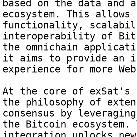
based on the data and a
ecosystem. This allows 
functionality, scalabil
interoperability of Bit
the omnichain applicati
it aims to provide an i
experience for more Web
At the core of exSat's 
the philosophy of exten
consensus by leveraging
the Bitcoin ecosystem. 
integration unlocks new