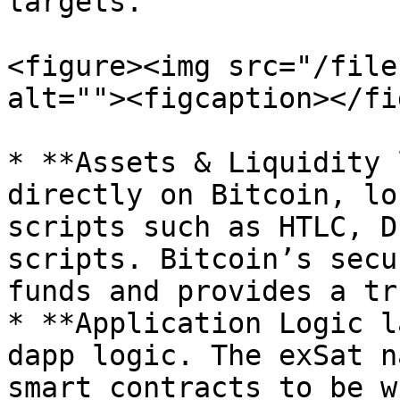
targets.

<figure><img src="/file
alt=""><figcaption></fi
* **Assets & Liquidity 
directly on Bitcoin, lo
scripts such as HTLC, D
scripts. Bitcoin’s secu
funds and provides a tr
* **Application Logic l
dapp logic. The exSat n
smart contracts to be w