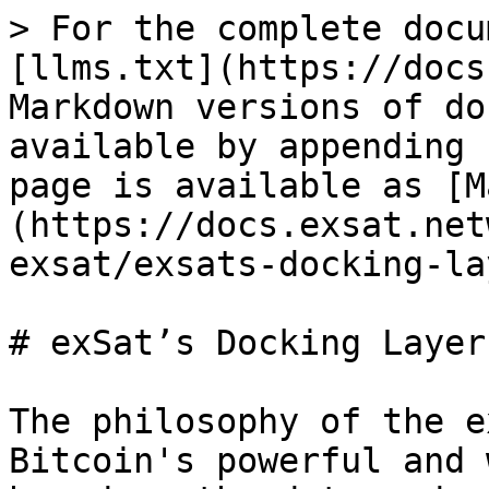
> For the complete docu
[llms.txt](https://docs
Markdown versions of do
available by appending 
page is available as [M
(https://docs.exsat.net
exsat/exsats-docking-la
# exSat’s Docking Layer
The philosophy of the e
Bitcoin's powerful and 