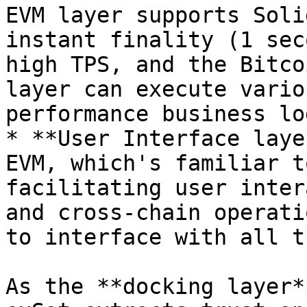
EVM layer supports Soli
instant finality (1 sec
high TPS, and the Bitco
layer can execute vario
performance business log
* **User Interface laye
EVM, which's familiar t
facilitating user inter
and cross-chain operati
to interface with all t
As the **docking layer*