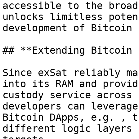
accessible to the broad
unlocks limitless poten
development of Bitcoin 
## **Extending Bitcoin 
Since exSat reliably ma
into its RAM and provid
custody service across 
developers can leverage
Bitcoin DApps, e.g. , t
different logic layers 