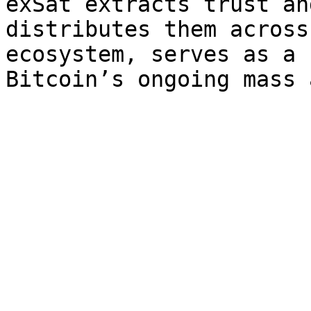
exSat extracts trust an
distributes them across
ecosystem, serves as a 