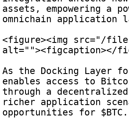
assets, empowering a po
omnichain application l
<figure><img src="/file
alt=""><figcaption></fi
As the Docking Layer fo
enables access to Bitco
through a decentralized
richer application scen
opportunities for $BTC.
