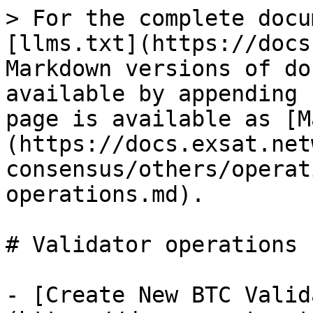
> For the complete docu
[llms.txt](https://docs
Markdown versions of do
available by appending 
page is available as [M
(https://docs.exsat.net
consensus/others/operat
operations.md).

# Validator operations

- [Create New BTC Valid